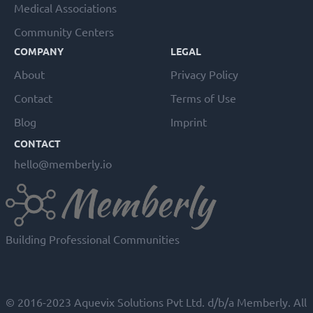
Medical Associations
Community Centers
COMPANY
LEGAL
About
Privacy Policy
Contact
Terms of Use
Blog
Imprint
CONTACT
hello@memberly.io
Building Professional Communities
© 2016-2023 Aquevix Solutions Pvt Ltd. d/b/a Memberly. All