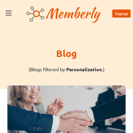
Signup
Blog
(Blogs filtered by
Personalization
.)