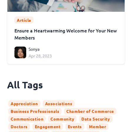
Article
Ensure a Heartwarming Welcome for Your New
Members
Sonya
Apr 28, 2023
All Tags
Appreciation
Associations
Business Professionals
Chamber of Commerce
Communication
Community
Data Security
Doctors
Engagement
Events
Member