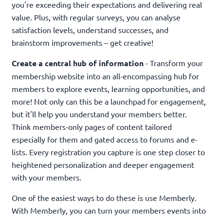
you're exceeding their expectations and delivering real
value. Plus, with regular surveys, you can analyse
satisfaction levels, understand successes, and
brainstorm improvements – get creative!
Create a central hub of information
- Transform your
membership website into an all-encompassing hub for
members to explore events, learning opportunities, and
more! Not only can this be a launchpad for engagement,
but it'll help you understand your members better.
Think members-only pages of content tailored
especially for them and gated access to forums and e-
lists. Every registration you capture is one step closer to
heightened personalization and deeper engagement
with your members.
One of the easiest ways to do these is use Memberly.
With Memberly, you can turn your members events into