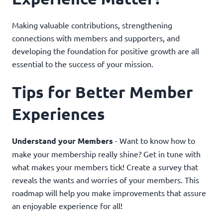
Making valuable contributions, strengthening
connections with members and supporters, and
developing the foundation for positive growth are all
essential to the success of your mission.
Tips for Better Member
Experiences
Understand your Members
- Want to know how to
make your membership really shine? Get in tune with
what makes your members tick! Create a survey that
reveals the wants and worries of your members. This
roadmap will help you make improvements that assure
an enjoyable experience for all!