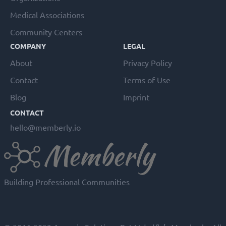
Medical Associations
Community Centers
COMPANY
LEGAL
About
Privacy Policy
Contact
Terms of Use
Blog
Imprint
CONTACT
hello@memberly.io
Building Professional Communities