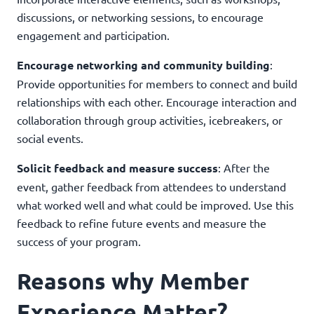
discussions, or networking sessions, to encourage
engagement and participation.
Encourage networking and community building
:
Provide opportunities for members to connect and build
relationships with each other. Encourage interaction and
collaboration through group activities, icebreakers, or
social events.
Solicit feedback and measure success
: After the
event, gather feedback from attendees to understand
what worked well and what could be improved. Use this
feedback to refine future events and measure the
success of your program.
Reasons why Member
Experience Matter?