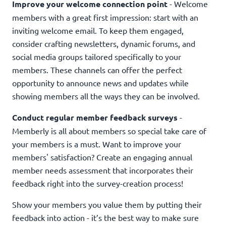
Improve your welcome connection point
- Welcome
members with a great first impression: start with an
inviting welcome email. To keep them engaged,
consider crafting newsletters, dynamic forums, and
social media groups tailored specifically to your
members. These channels can offer the perfect
opportunity to announce news and updates while
showing members all the ways they can be involved.
Conduct regular member feedback surveys
-
Memberly is all about members so special take care of
your members is a must. Want to improve your
members' satisfaction? Create an engaging annual
member needs assessment that incorporates their
feedback right into the survey-creation process!
Show your members you value them by putting their
feedback into action - it’s the best way to make sure