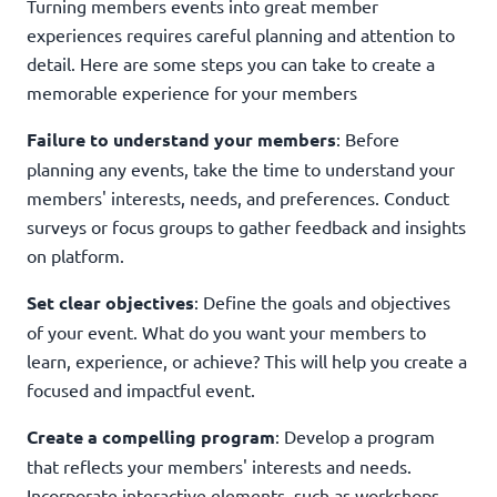
Turning members events into great member
experiences requires careful planning and attention to
detail. Here are some steps you can take to create a
memorable experience for your members
Failure to understand your members
: Before
planning any events, take the time to understand your
members' interests, needs, and preferences. Conduct
surveys or focus groups to gather feedback and insights
on platform.
Set clear objectives
: Define the goals and objectives
of your event. What do you want your members to
learn, experience, or achieve? This will help you create a
focused and impactful event.
Create a compelling program
: Develop a program
that reflects your members' interests and needs.
Incorporate interactive elements, such as workshops,