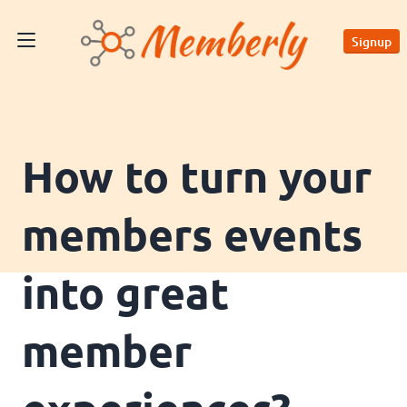
Signup
How to turn your
members events
into great
member