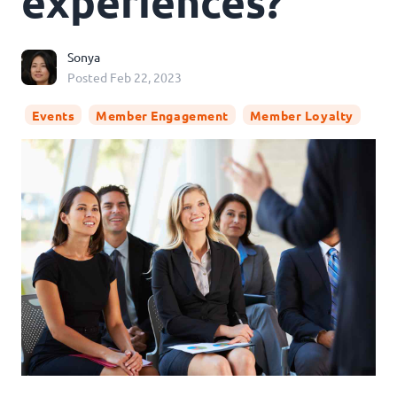
experiences?
Sonya
Posted
Feb 22, 2023
Events
Member Engagement
Member Loyalty