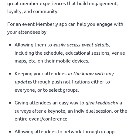
great member experiences that build engagement,
loyalty, and community.
For an event Memberly app can help you engage with
your attendees by:
Allowing them to
easily access event details
,
including the schedule, educational sessions, venue
maps, etc. on their mobile devices.
Keeping your attendees
in-the-know with any
updates
through push notifications either to
everyone, or to select groups.
Giving attendees an easy way to
give feedback
via
surveys after a keynote, an individual session, or the
entire event/conference.
Allowing attendees to network through in-app