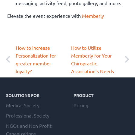
messaging, activity feed, photo gallery, and more.
Elevate the event experience with
Memberly
How to increase
How to Utilize
Personalization for
Memberly for Your
greater member
Chiropractic
loyalty?
Association’s Needs
Footer
SOLUTIONS FOR
PRODUCT
Medical Society
Pricing
Professional Society
NGOs and Non Profit
Organizations